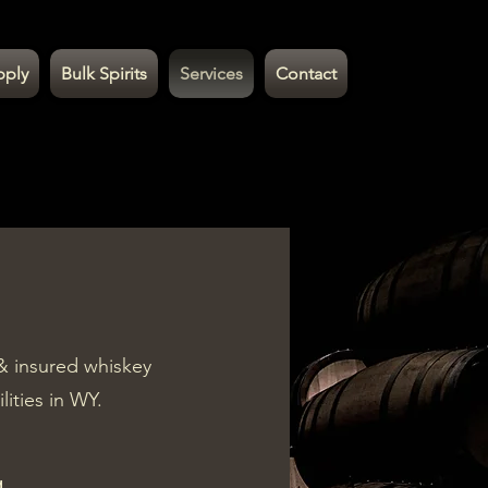
pply
Bulk Spirits
Services
Contact
& insured whiskey
ilities in WY.
g