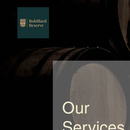
Our
Services