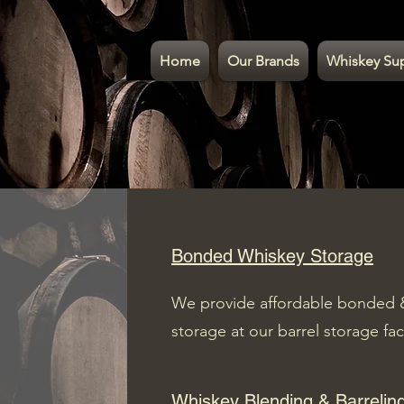
Home
Our Brands
Whiskey Su
Bonded Whiskey Storage
We provide affordable bonded 
storage at our barrel storage fac
Whiskey Blending & Barrelin