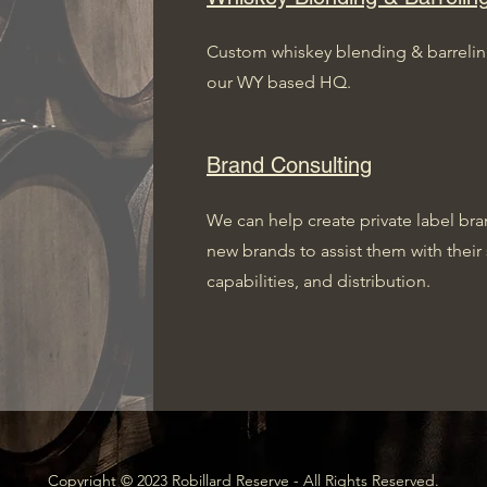
Custom whiskey blending & barreling 
our WY based HQ.
Brand Consulting
We can help create private label bran
new brands to assist them with their 
capabilities, and distribution.
Copyright © 2023 Robillard Reserve - All Rights Reserved.