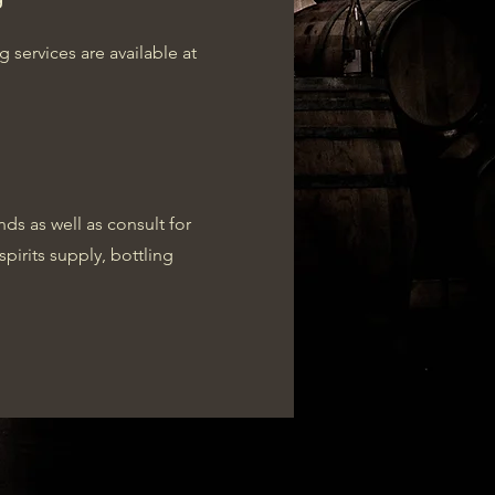
services are available at
ds as well as consult for
spirits supply, bottling